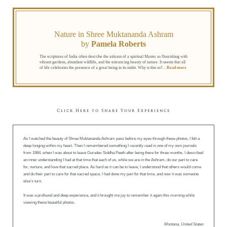
Nature in Shree Muktananda Ashram
by
Pamela Roberts
The scriptures of India often describe the ashram of a spiritual Master as flourishing with
vibrant gardens, abundant wildlife, and the entrancing beauty of nature. It seems that all
of life celebrates the presence of a great being in its midst. Why is this so?
…
Read more
Click Here to Share Your Experience
As I watched the beauty of Shree Muktananda Ashram pass before my eyes through these photos, I felt a
deep longing within my heart. Then I remembered something I recently read in one of my own journals
from 1984, when I was about to leave Gurudev Siddha Peeth after being there for three months. I described
an inner understanding I had at that time that each of us, while we are in the Ashram, do our part to care
for, nurture, and love that sacred place. As hard as it can be to leave, I understood that others would come
and do their part to care for that sacred space. I had done my part for that time, and now it was someone
else’s turn.
It was a profound and deep experience, and it brought me joy to remember it again this morning while
viewing these beautiful photos.
Montana, United States