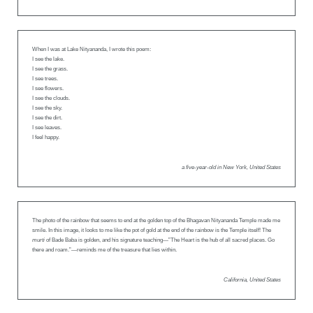
When I was at Lake Nityananda, I wrote this poem:
I see the lake.
I see the grass.
I see trees.
I see flowers.
I see the clouds.
I see the sky.
I see the dirt.
I see leaves.
I feel happy.
a five-year-old in New York, United States
The photo of the rainbow that seems to end at the golden top of the Bhagavan Nityananda Temple made me
smile. In this image, it looks to me like the pot of gold at the end of the rainbow is the Temple itself! The
murti
of Bade Baba is golden, and his signature teaching—”The Heart is the hub of all sacred places. Go
there and roam.”—reminds me of the treasure that lies within.
California, United States