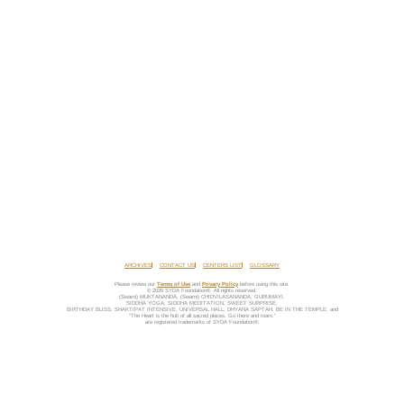
ARCHIVES
CONTACT US
CENTERS LIST
GLOSSARY
Please review our
Terms of Use
and
Privacy Policy
before using this site.
© 2026 SYDA Foundation®. All rights reserved.
(Swami) MUKTANANDA, (Swami) CHIDVILASANANDA, GURUMAYI,
SIDDHA YOGA, SIDDHA MEDITATION, SWEET SURPRISE,
BIRTHDAY BLISS, SHAKTIPAT INTENSIVE, UNIVERSAL HALL, DHYANA SAPTAH, BE IN THE TEMPLE, and
“The Heart is the hub of all sacred places. Go there and roam.”
are registered trademarks of SYDA Foundation®.