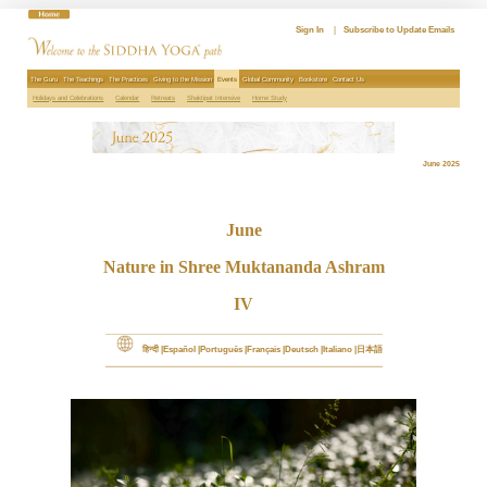
Skip
to
Sign In
|
Subscribe to Update Emails
content
The Guru
The Teachings
The Practices
Giving to the Mission
Events
Global Community
Bookstore
Contact Us
Holidays and Celebrations
Calendar
Retreats
Shaktipat Intensive
Home Study
June 2025
June
Nature in Shree Muktananda Ashram
IV
हिन्दी
Español
Português
Français
Deutsch
Italiano
日本語