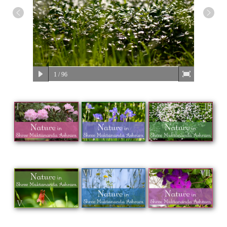
1
/ 96