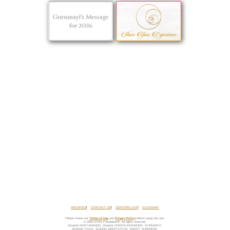
ARCHIVES
CONTACT US
CENTERS LIST
GLOSSARY
Please review our
Terms of Use
and
Privacy Policy
before using this site.
© 2026 SYDA Foundation®. All rights reserved.
(Swami) MUKTANANDA, (Swami) CHIDVILASANANDA, GURUMAYI,
SIDDHA YOGA, SIDDHA MEDITATION, SWEET SURPRISE,