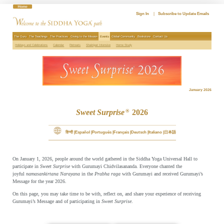
Skip
to
Sign In
|
Subscribe to Update Emails
content
The Guru
The Teachings
The Practices
Giving to the Mission
Events
Global Community
Bookstore
Contact Us
Holidays and Celebrations
Calendar
Retreats
Shaktipat Intensive
Home Study
January 2026
Sweet Surprise
2026
®
हिन्दी
Español
Português
Français
Deutsch
Italiano
日本語
On January 1, 2026, people around the world gathered in the Siddha Yoga Universal Hall to
participate in
Sweet Surprise
with Gurumayi Chidvilasananda. Everyone chanted the
joyful
namasankirtana
Narayana
in the
Prabha raga
with Gurumayi and received Gurumayi’s
Message for the year 2026.
On this page, you may take time to be with, reflect on, and share your experience of receiving
Gurumayi’s Message and of participating in
Sweet Surprise
.