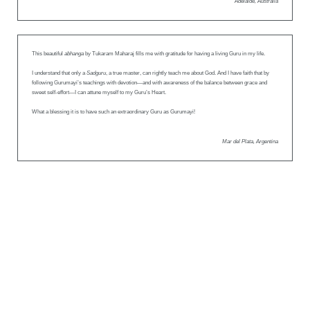
Adelaide, Australia
This beautiful
abhanga
by Tukaram Maharaj fills me with gratitude for having a living Guru in my life.
I understand that only a
Sadguru
, a true master, can rightly teach me about God. And I have faith that by
following Gurumayi’s teachings with devotion—and with awareness of the balance between grace and
sweet self-effort—I can attune myself to my Guru’s Heart.
What a blessing it is to have such an extraordinary Guru as Gurumayi!
Mar del Plata, Argentina