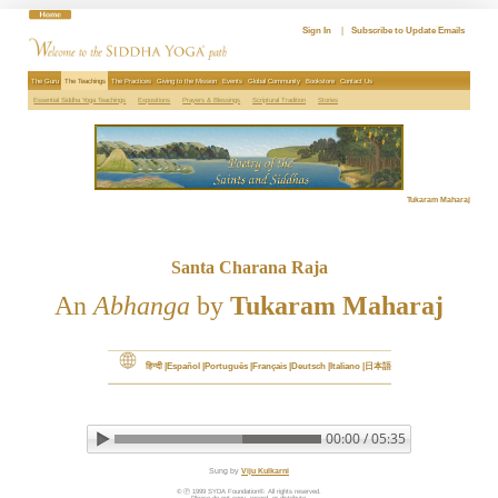
Skip
to
Sign In
|
Subscribe to Update Emails
content
The Guru
The Teachings
The Practices
Giving to the Mission
Events
Global Community
Bookstore
Contact Us
Essential Siddha Yoga Teachings
Expositions
Prayers & Blessings
Scriptural Tradition
Stories
Tukaram Maharaj
Santa Charana Raja
An
Abhanga
by
Tukaram Maharaj
हिन्दी
Español
Português
Français
Deutsch
Italiano
日本語
00:00 / 05:35
▶ Play audio
Loop: Off
Sung by
Viju Kulkarni
© Ⓟ 1999 SYDA Foundation®. All rights reserved.
