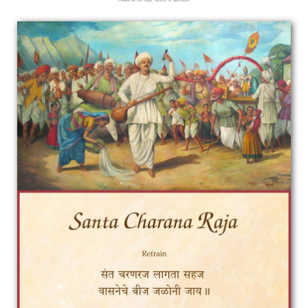
Please do not copy, record, or distribute.