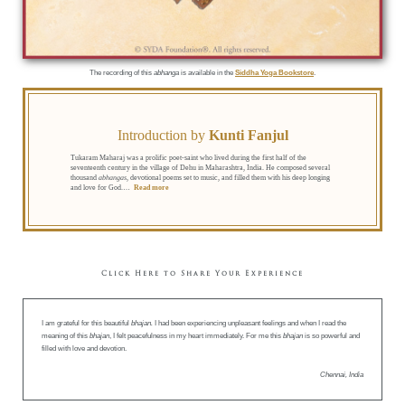
The recording of this
abhanga
is available in the
Siddha Yoga Bookstore
.
Introduction by
Kunti Fanjul
Tukaram Maharaj was a prolific poet-saint who lived during the first half of the
seventeenth century in the village of Dehu in Maharashtra, India. He composed several
thousand
abhangas
, devotional poems set to music, and filled them with his deep longing
and love for God.
…
Read more
Click Here to Share Your Experience
I am grateful for this beautiful
bhajan.
I had been experiencing unpleasant feelings and when I read the
meaning of this
bhajan
, I felt peacefulness in my heart immediately. For me this
bhajan
is so powerful and
filled with love and devotion.
Chennai, India