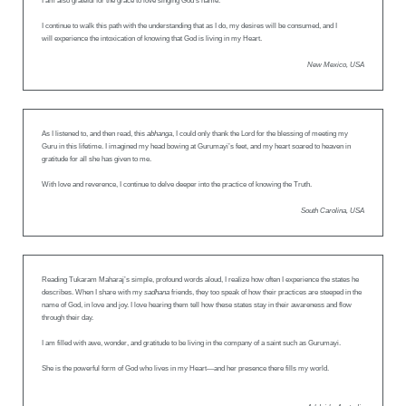
I am also grateful for the grace to love singing God’s name.
I continue to walk this path with the understanding that as I do, my desires will be consumed, and I
will experience the intoxication of knowing that God is living in my Heart.
New Mexico, USA
As I listened to, and then read, this
abhanga
, I could only thank the Lord for the blessing of meeting my
Guru in this lifetime. I imagined my head bowing at Gurumayi’s feet, and my heart soared to heaven in
gratitude for all she has given to me.
With love and reverence, I continue to delve deeper into the practice of knowing the Truth.
South Carolina, USA
Reading Tukaram Maharaj’s simple, profound words aloud, I realize how often I experience the states he
describes. When I share with my
sadhana
friends, they too speak of how their practices are steeped in the
name of God, in love and joy. I love hearing them tell how these states stay in their awareness and flow
through their day.
I am filled with awe, wonder, and gratitude to be living in the company of a saint such as Gurumayi.
She is the powerful form of God who lives in my Heart—and her presence there fills my world.