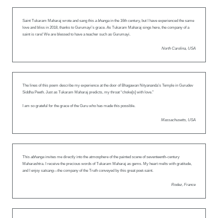
Saint Tukaram Maharaj wrote and sang this
a bhanga
in the 16th century, but I have experienced the same
love and bliss in 2018, thanks to Gurumayi’s grace. As Tukaram Maharaj sings here, the company of a
saint is rare! We are blessed to have a teacher such as Gurumayi.
North Carolina, USA
The lines of this poem describe my experience at the door of Bhagawan Nityananda’s Temple in Gurudev
Siddha Peeth. Just as Tukaram Maharaj predicts, my throat “choke[s] with love.”
I am so grateful for the grace of the Guru who has made this possible.
Massachusetts, USA
This
abhanga
invites me directly into the atmosphere of the painted scene of seventeenth-century
Maharashtra. I receive the precious words of Tukaram Maharaj as gems. My heart melts with gratitude,
and I enjoy
satsang
—the company of the Truth conveyed by this great poet-saint.
Rodez, France