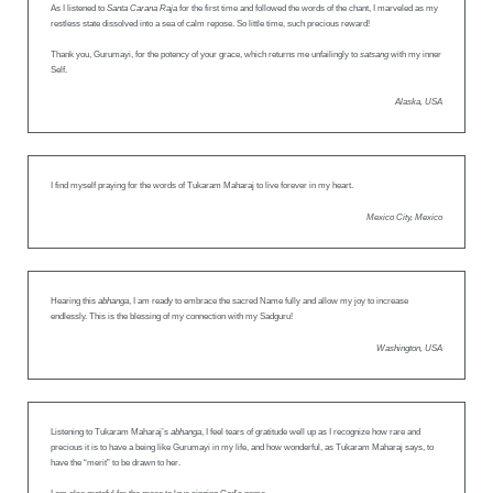
As I listened to
Santa Carana Raja
for the first time and followed the words of the chant, I marveled as my
restless state dissolved into a sea of calm repose. So little time, such precious reward!
Thank you, Gurumayi, for the potency of your grace, which returns me unfailingly to
satsang
with my inner
Self.
Alaska, USA
I find myself praying for the words of Tukaram Maharaj to live forever in my heart.
Mexico City, Mexico
Hearing this
abhanga
, I am ready to embrace the sacred Name fully and allow my joy to increase
endlessly. This is the blessing of my connection with my Sadguru!
Washington, USA
Listening to Tukaram Maharaj’s
abhanga
, I feel tears of gratitude well up as I recognize how rare and
precious it is to have a being like Gurumayi in my life, and how wonderful, as Tukaram Maharaj says, to
have the “merit” to be drawn to her.