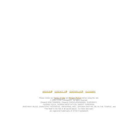
ARCHIVES
CONTACT US
CENTERS LIST
GLOSSARY
Please review our
Terms of Use
and
Privacy Policy
before using this site.
© 2026 SYDA Foundation®. All rights reserved.
(Swami) MUKTANANDA, (Swami) CHIDVILASANANDA, GURUMAYI,
SIDDHA YOGA, SIDDHA MEDITATION, SWEET SURPRISE,
BIRTHDAY BLISS, SHAKTIPAT INTENSIVE, UNIVERSAL HALL, DHYANA SAPTAH, BE IN THE TEMPLE, and
“The Heart is the hub of all sacred places. Go there and roam.”
are registered trademarks of SYDA Foundation®.