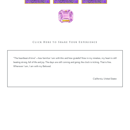
Click Here to Share Your Experience
“The heartbeat of time”—how familiar I am with this and how grateful! Now in my nineties, my heart is still
beating strong, full of life and joy. The days are still coming and going; the clock is ticking. That is fine.
Wherever I am, I am with my Beloved.
California, United States