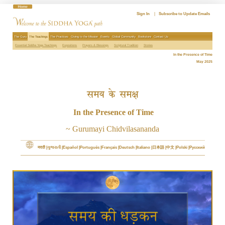
Skip
to
Sign In
|
Subscribe to Update Emails
content
The Guru
The Teachings
The Practices
Giving to the Mission
Events
Global Community
Bookstore
Contact Us
Essential Siddha Yoga Teachings
Expositions
Prayers & Blessings
Scriptural Tradition
Stories
In the Presence of Time
May 2025
समय के समक्ष
In the Presence of Time
~ Gurumayi Chidvilasananda
मराठी
ગુજરાતી
Español
Português
Français
Deutsch
Italiano
日本語
中文
Polski
Русский