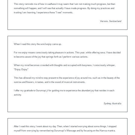
This story reminds me of how in
sadhana
it may seem that I am not making much progress, but then
something will happen, and I will see that actually I have made progress. By doing my practices and
trusting I am learning, I experience those "I see" moments.
Versoix, Switzerland
When I read this story the word
enjoy
came up.
For me
enjoy
means consciously taking pleasure in actions. This year, while offering
seva
, I have decided
to become aware of the joy that springs forth as I perform various actions.
When my mind becomes crowded with thoughts and occupied with busyness, I consciously whisper,
"Enjoy. Enjoy."
This has allowed my mind to stay present to the experience of joy around me, such as in the beauty of the
sunrise and flowers, in tastes, and in the sound of musical instruments.
I offer my gratitude to Gurumayi
ji
for guiding me to experience the abundant joy that resides in each
activity.
Sydney, Australia
After I read this story, I went about my day. Then, when I started worrying about some things, I stopped
myself from worrying by remembering Gurumayi’s Message and by focusing on the
Hamsa
mantra.