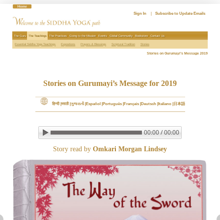
Skip
to
Sign In
|
Subscribe to Update Emails
content
The Guru
The Teachings
The Practices
Giving to the Mission
Events
Global Community
Bookstore
Contact Us
Essential Siddha Yoga Teachings
Expositions
Prayers & Blessings
Scriptural Tradition
Stories
Stories on Gurumayi’s Message 2019
Stories on Gurumayi’s Message for 2019
हिन्दी
मराठी
ગુજરાતી
Español
Português
Français
Deutsch
Italiano
日本語
00:00 / 00:00
▶ Play audio
Loop: Off
Story read by
Omkari Morgan Lindsey