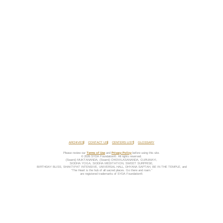
ARCHIVES
CONTACT US
CENTERS LIST
GLOSSARY
Please review our
Terms of Use
and
Privacy Policy
before using this site.
© 2026 SYDA Foundation®. All rights reserved.
(Swami) MUKTANANDA, (Swami) CHIDVILASANANDA, GURUMAYI,
SIDDHA YOGA, SIDDHA MEDITATION, SWEET SURPRISE,
BIRTHDAY BLISS, SHAKTIPAT INTENSIVE, UNIVERSAL HALL, DHYANA SAPTAH, BE IN THE TEMPLE, and
“The Heart is the hub of all sacred places. Go there and roam.”
are registered trademarks of SYDA Foundation®.