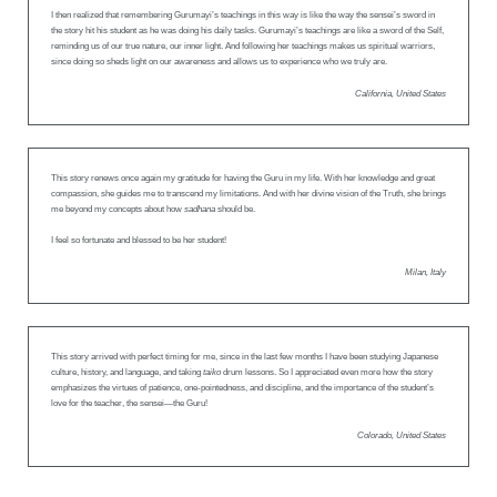
I then realized that remembering Gurumayi’s teachings in this way is like the way the sensei’s sword in
the story hit his student as he was doing his daily tasks. Gurumayi’s teachings are like a sword of the Self,
reminding us of our true nature, our inner light. And following her teachings makes us spiritual warriors,
since doing so sheds light on our awareness and allows us to experience who we truly are.
California, United States
This story renews once again my gratitude for having the Guru in my life. With her knowledge and great
compassion, she guides me to transcend my limitations. And with her divine vision of the Truth, she brings
me beyond my concepts about how
sadhana
should be.
I feel so fortunate and blessed to be her student!
Milan, Italy
This story arrived with perfect timing for me, since in the last few months I have been studying Japanese
culture, history, and language, and taking
taiko
drum lessons. So I appreciated even more how the story
emphasizes the virtues of patience, one-pointedness, and discipline, and the importance of the student’s
love for the teacher, the sensei—the Guru!
Colorado, United States