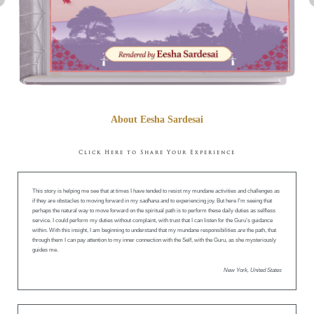
About Eesha Sardesai
Click Here to Share Your Experience
This story is helping me see that at times I have tended to resist my mundane activities and challenges as
if they are obstacles to moving forward in my
sadhana
and to experiencing joy. But here I’m seeing that
perhaps the natural way to move forward on the spiritual path is to perform these daily duties as selfless
service. I could perform my duties without complaint, with trust that I can listen for the Guru’s guidance
within. With this insight, I am beginning to understand that my mundane responsibilities
are
the path, that
through them I can pay attention to my inner connection with the Self, with the Guru, as she mysteriously
guides me.
New York, United States