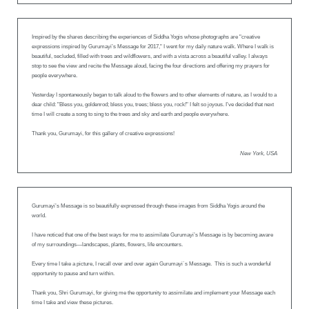
Inspired by the shares describing the experiences of Siddha Yogis whose photographs are "creative
expressions inspired by Gurumayi’s Message for 2017," I went for my daily nature walk. Where I walk is
beautiful, secluded, filled with trees and wildflowers, and with a vista across a beautiful valley. I always
stop to see the view and recite the Message aloud, facing the four directions and offering my prayers for
people everywhere.
Yesterday I spontaneously began to talk aloud to the flowers and to other elements of nature, as I would to a
dear child: "Bless you, goldenrod; bless you, trees; bless you, rock!" I felt so joyous. I’ve decided that next
time I will create a song to sing to the trees and sky and earth and people everywhere.
Thank you, Gurumayi, for this gallery of creative expressions!
New York, USA
Gurumayi’s Message is so beautifully expressed through these images from Siddha Yogis around the
world.
I have noticed that one of the best ways for me to assimilate Gurumayi’s Message is by becoming aware
of my surroundings—landscapes, plants, flowers, life encounters.
Every time I take a picture, I recall over and over again Gurumayi`s Message. This is such a wonderful
opportunity to pause and turn within.
Thank you, Shri Gurumayi, for giving me the opportunity to assimilate and implement your Message each
time I take and view these pictures.