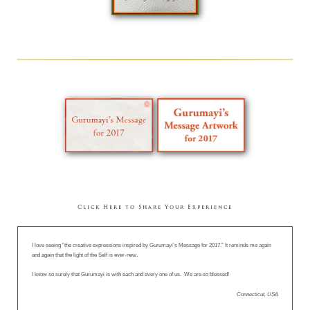
Click Here to Share Your Experience
I love seeing "the creative expressions inspired by Gurumayi’s Message for 2017." It reminds me again
and again that the light of the Self is ever-new.
I know so surely that Gurumayi is with each and every one of us. We are
so
blessed!
Connecticut, USA