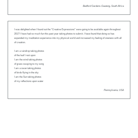
Bedford Gardens-Gauteng, South Africa
I was delighted when I found out the “Creative Expressions” were going to be available again throughout
2017! I have had so much fun this past year taking photos to submit. I have found that doing so has
expanded my meditation experience into my physical world and increased my feeling of oneness with all
of creation.
I am a raindrop taking photos
of the leaf I rest upon
I am the wind taking photos
of grass swaying to my song
I am a swan taking photos
of birds flying in the sky
I am the Sun taking photos
of my reflections upon water
Pennsylvania, USA