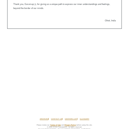
Thank you, Gurumayi ji, for giving us a unique path to express our inner understandings and feelings,
beyond the border of our minds.
Ghoti, India
ARCHIVES
CONTACT US
CENTERS LIST
GLOSSARY
Please review our
Terms of Use
and
Privacy Policy
before using this site.
© 2026 SYDA Foundation®. All rights reserved.
(Swami) MUKTANANDA, (Swami) CHIDVILASANANDA, GURUMAYI,