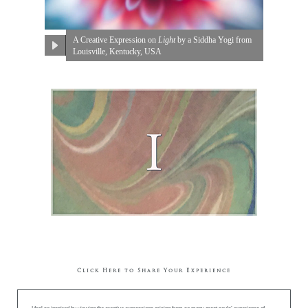
A Creative Expression on
Light
by a Siddha Yogi from
Louisville, Kentucky, USA
Click Here to Share Your Experience