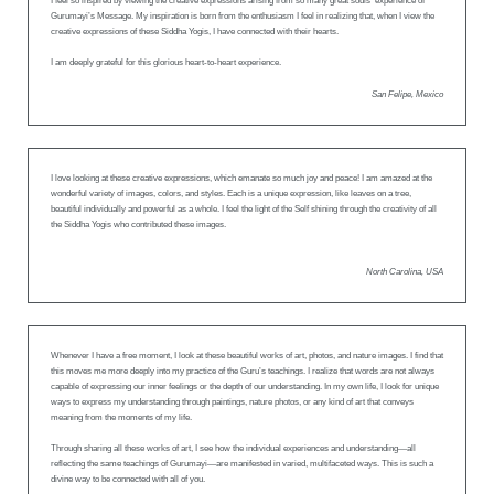
I feel so inspired by viewing the creative expressions arising from so many great souls’ experience of
Gurumayi’s Message. My inspiration is born from the enthusiasm I feel in realizing that, when I view the
creative expressions of these Siddha Yogis, I have connected with their hearts.
I am deeply grateful for this glorious heart-to-heart experience.
San Felipe, Mexico
I love looking at these creative expressions, which emanate so much joy and peace! I am amazed at the
wonderful variety of images, colors, and styles. Each is a unique expression, like leaves on a tree,
beautiful individually and powerful as a whole. I feel the light of the Self shining through the creativity of all
the Siddha Yogis who contributed these images.
North Carolina, USA
Whenever I have a free moment, I look at these beautiful works of art, photos, and nature images. I find that
this moves me more deeply into my practice of the Guru’s teachings. I realize that words are not always
capable of expressing our inner feelings or the depth of our understanding. In my own life, I look for unique
ways to express my understanding through paintings, nature photos, or any kind of art that conveys
meaning from the moments of my life.
Through sharing all these works of art, I see how the individual experiences and understanding—all
reflecting the same teachings of Gurumayi—are manifested in varied, multifaceted ways. This is such a
divine way to be connected with all of you.