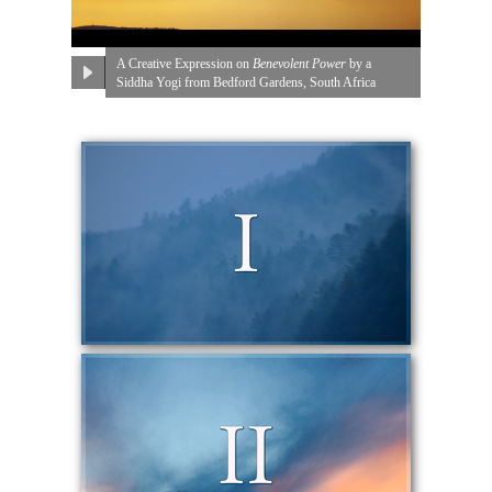
A Creative Expression on
Benevolent Power
by a
Siddha Yogi from Bedford Gardens, South Africa