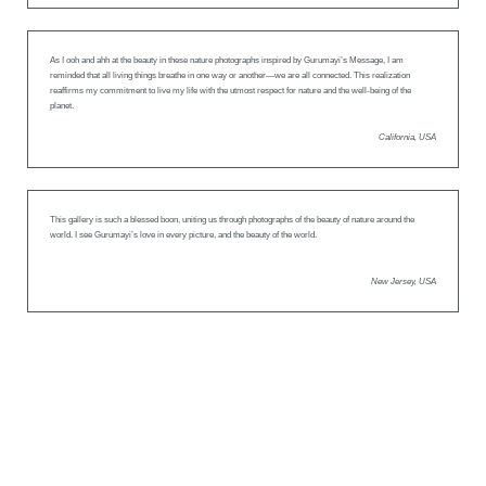
As I ooh and ahh at the beauty in these nature photographs inspired by Gurumayi’s Message, I am
reminded that all living things breathe in one way or another—we are all connected. This realization
reaffirms my commitment to live my life with the utmost respect for nature and the well-being of the
planet.
California, USA
This gallery is such a blessed boon, uniting us through photographs of the beauty of nature around the
world. I see Gurumayi’s love in every picture, and the beauty of the world.
New Jersey, USA