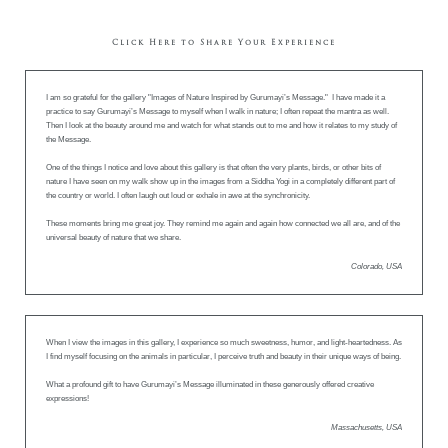
Click Here to Share Your Experience
I am so grateful for the gallery "Images of Nature Inspired by Gurumayi’s Message." I have made it a
practice to say Gurumayi’s Message to myself when I walk in nature; I often repeat the mantra as well.
Then I look at the beauty around me and watch for what stands out to me and how it relates to my study of
the Message.
One of the things I notice and love about this gallery is that often the very plants, birds, or other bits of
nature I have seen on my walk show up in the images from a Siddha Yogi in a completely different part of
the country or world. I often laugh out loud or exhale in awe at the synchronicity.
These moments bring me great joy. They remind me again and again how connected we all are, and of the
universal beauty of nature that we share.
Colorado, USA
When I view the images in this gallery, I experience so much sweetness, humor, and light-heartedness. As
I find myself focusing on the animals in particular, I perceive truth and beauty in their unique ways of being.
What a profound gift to have Gurumayi’s Message illuminated in these generously offered creative
expressions!
Massachusetts, USA