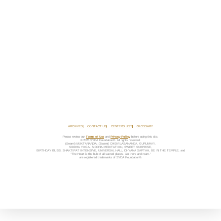
ARCHIVES
CONTACT US
CENTERS LIST
GLOSSARY
Please review our
Terms of Use
and
Privacy Policy
before using this site.
© 2026 SYDA Foundation®. All rights reserved.
(Swami) MUKTANANDA, (Swami) CHIDVILASANANDA, GURUMAYI,
SIDDHA YOGA, SIDDHA MEDITATION, SWEET SURPRISE,
BIRTHDAY BLISS, SHAKTIPAT INTENSIVE, UNIVERSAL HALL, DHYANA SAPTAH, BE IN THE TEMPLE, and
“The Heart is the hub of all sacred places. Go there and roam.”
are registered trademarks of SYDA Foundation®.