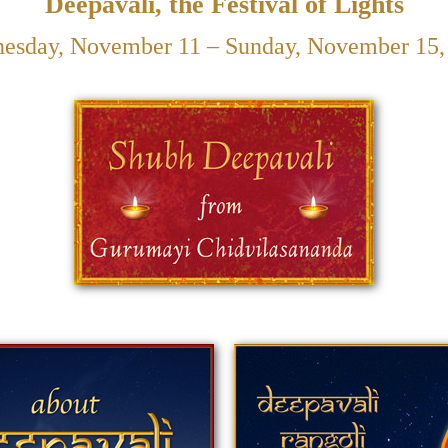
Deepavali, the Festival of Lights
esday, November 11 – Sunday, November 15,