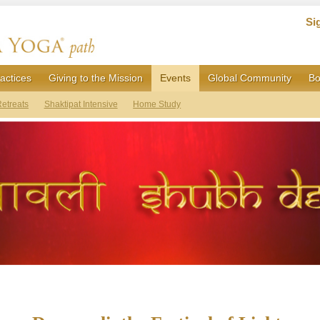
Si
actices
Giving to the Mission
Events
Global Community
Bo
etreats
Shaktipat Intensive
Home Study