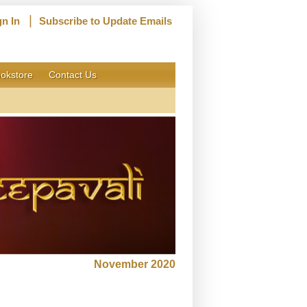
|
gn In
Subscribe to Update Emails
okstore
Contact Us
November 2020