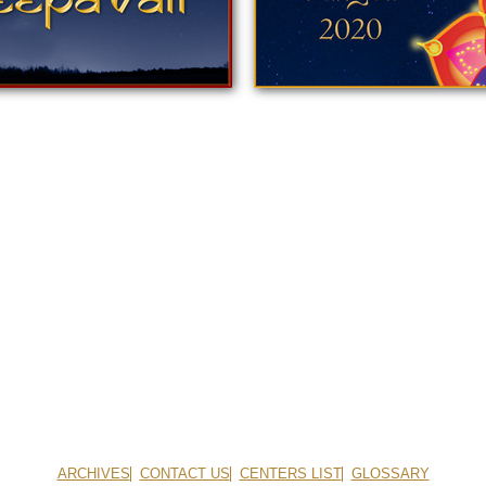
ARCHIVES
CONTACT US
CENTERS LIST
GLOSSARY