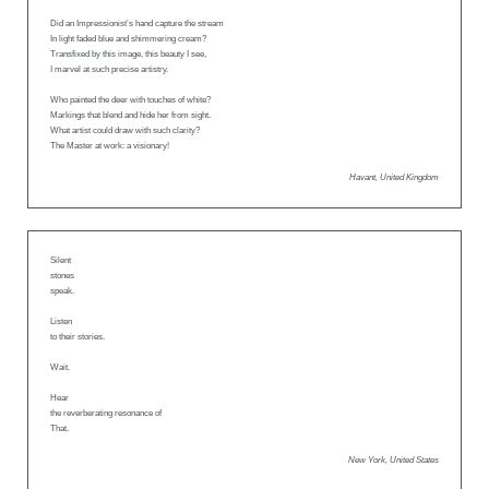
Did an Impressionist’s hand capture the stream
In light faded blue and shimmering cream?
Transfixed by this image, this beauty I see,
I marvel at such precise artistry.
Who painted the deer with touches of white?
Markings that blend and hide her from sight.
What artist could draw with such clarity?
The Master at work: a visionary!
Havant, United Kingdom
Silent
stones
speak.
Listen
to their stories.
Wait.
Hear
the reverberating resonance of
That.
New York, United States