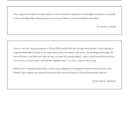
The image of the solitary bird perched on a bare tree branch inspired in me thoughts of patience, surrender
to God, and deep hope. Nature gives me so many of these moments of golden inspiration.
St. Laurent, Canada
I love to visit the changing seasons in Shree Muktananda Ashram through these photos. I love seeing the
exquisite Bade Baba Temple in the deep white snow; the statues and
murtis
, the buildings and bridge, the
colorful flowers and trees and lake and sky so poetically photographed. I admire the brave little birds who
sit on a bare, icicled branch and fluff their feathers and—I’m sure—sing a winter song.
While I am in subtropical Australia, I really enjoy dipping into the opposite seasons that Gurumayi and
Siddha Yoga students are experiencing within the sacred seclusion of Shree Muktananda Ashram.
Ocean Shores, Australia