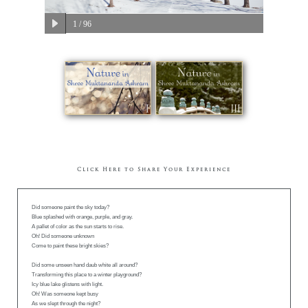
1
/ 96
Click Here to Share Your Experience
Did someone paint the sky today?
Blue splashed with orange, purple, and gray.
A pallet of color as the sun starts to rise.
Oh! Did someone unknown
Come to paint these bright skies?
Did some unseen hand daub white all around?
Transforming this place to a winter playground?
Icy blue lake glistens with light.
Oh! Was someone kept busy
As we slept through the night?