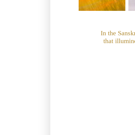
In the Sansk
that illumi