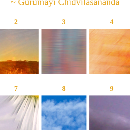
~ Gurumayi Chidvilasananda
2
3
4
7
8
9