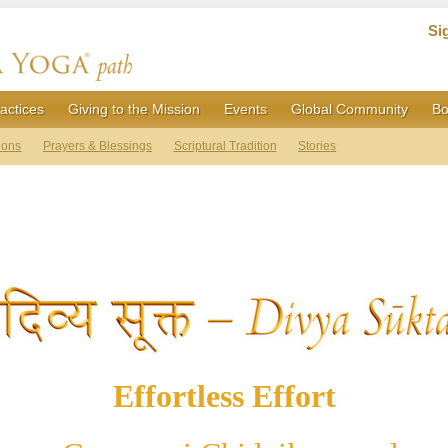
Si
actices
Giving to the Mission
Events
Global Community
Bo
ions
Prayers & Blessings
Scriptural Tradition
Stories
Effortless Effort