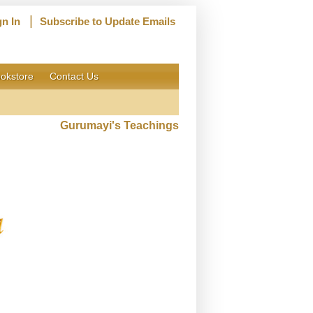
|
gn In
Subscribe to Update Emails
okstore
Contact Us
Gurumayi's Teachings