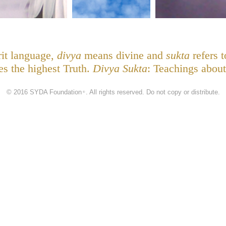
rit language,
divya
means divine and
sukta
refers t
nes the highest Truth.
Divya Sukta
: Teachings about
© 2016 SYDA Foundation
. All rights reserved. Do not copy or distribute.
®