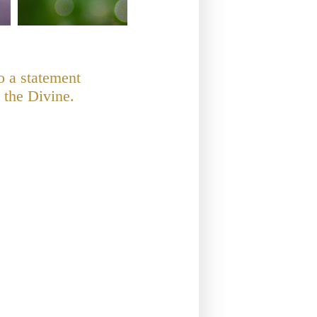
o a statement
 the Divine.