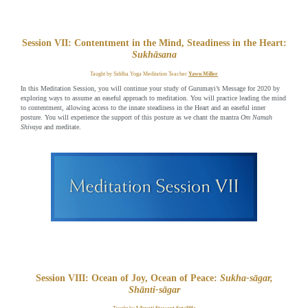
Session VII: Contentment in the Mind, Steadiness in the Heart:
Sukhāsana
Taught by Siddha Yoga Meditation Teacher
Yawu Miller
In this Meditation Session, you will continue your study of Gurumayi’s Message for 2020 by
exploring ways to assume an easeful approach to meditation. You will practice leading the mind
to contentment, allowing access to the innate steadiness in the Heart and an easeful inner
posture. You will experience the support of this posture as we chant the mantra
Om Namah
Shivaya
and meditate.
Session VIII: Ocean of Joy, Ocean of Peace:
Sukha-sāgar,
Shānti-sāgar