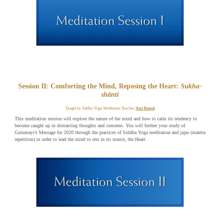
Session II: Comforting the Mind, Reposing the Heart:
Sukha-
shānti
Taught by Siddha Yoga Meditation Teacher
Ami Bansal
This meditation session will explore the nature of the mind and how to calm its tendency to
become caught up in distracting thoughts and concerns. You will further your study of
Gurumayi’s Message for 2020 through the practices of Siddha Yoga meditation and
japa
(mantra
repetition) in order to lead the mind to rest in its source, the Heart.