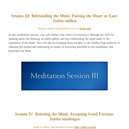
Session III: Befriending the Mind, Putting the Heart at Ease:
Sukha-sādhya
Taught by Siddha Yoga Meditation Teacher
Mehul Joshi
In this meditation session, you will further your study of Gurumayi’s Message for 2020 by
learning about the meaning of
sukha-sādhya
and how befriending the mind leads to the
experience of the Heart. You will also be bringing these insights to the Siddha Yoga practices of
chanting the mantra and meditating as means of becoming absorbed in the easefulness that
permeates the Heart.
Session IV: Relaxing the Mind, Accepting Good Fortune:
Sukha-saubhāgya
Taught by Siddha Yoga Meditation Teacher
Aldo Colella Garofalo