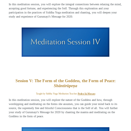
In this meditation session, you will explore the integral connections between relaxing the mind,
accepting good fortune, and experiencing the Self. Through this exploration and your
participation in the practices of Siddha Yoga meditation and chanting, you will deepen your
study and experience of Gurumayi’s Message for 2020.
Session V: The Form of the Goddess, the Form of Peace:
Shāntirūpeṇa
Taught by Siddha Yoga Meditation Teacher
Pedro Sá Moraes
In this meditation session, you will explore the nature of the Goddess and how, through
worshipping and meditating on the forms she assumes, you can guide your mind back to its
source, the supremely free and blissful Consciousness that is the Self of all. You will further
your study of Gurumayi’s Message for 2020 by chanting the mantra and meditating on the
Goddess in the form of peace.