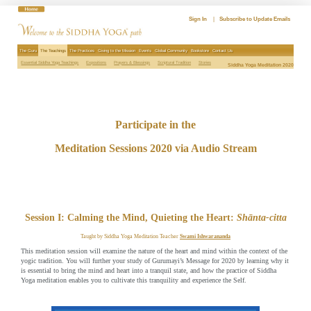
Skip
to
Sign In
|
Subscribe to Update Emails
content
The Guru
The Teachings
The Practices
Giving to the Mission
Events
Global Community
Bookstore
Contact Us
Essential Siddha Yoga Teachings
Expositions
Prayers & Blessings
Scriptural Tradition
Stories
Siddha Yoga Meditation 2020
Participate in the
Meditation Sessions 2020 via Audio Stream
Session I: Calming the Mind, Quieting the Heart:
Shānta-citta
Taught by Siddha Yoga Meditation Teacher
Swami Ishwarananda
This meditation session will examine the nature of the heart and mind within the context of the
yogic tradition. You will further your study of Gurumayi’s Message for 2020 by learning why it
is essential to bring the mind and heart into a tranquil state, and how the practice of Siddha
Yoga meditation enables you to cultivate this tranquility and experience the Self.