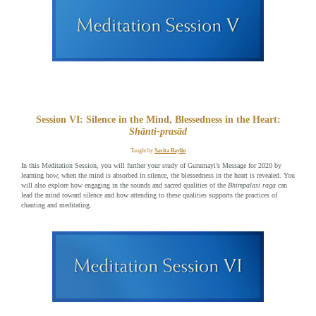
Session VI: Silence in the Mind, Blessedness in the Heart:
Shānti-prasād
Taught by
Sarita Baylin
In this Meditation Session, you will further your study of Gurumayi’s Message for 2020 by
learning how, when the mind is absorbed in silence, the blessedness in the heart is revealed. You
will also explore how engaging in the sounds and sacred qualities of the
Bhimpalasi raga
can
lead the mind toward silence and how attending to these qualities supports the practices of
chanting and meditating.