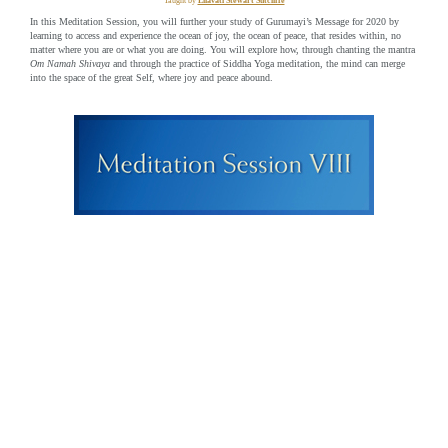
Taught by
Lilavati Stewart Sutcliffe
In this Meditation Session, you will further your study of Gurumayi’s Message for 2020 by
learning to access and experience the ocean of joy, the ocean of peace, that resides within, no
matter where you are or what you are doing. You will explore how, through chanting the mantra
Om Namah Shivaya
and through the practice of Siddha Yoga meditation, the mind can merge
into the space of the great Self, where joy and peace abound.