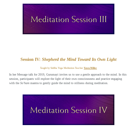
Session IV:
Shepherd the Mind Toward Its Own Light
Taught by Siddha Yoga Meditation Teacher
Yawu Miller
In her Message talk for 2019, Gurumayi invites us to use a gentle approach to the mind. In this
session, participants will explore the light of their own consciousness and practice engaging
with the
So’ham
mantra to gently guide the mind to stillness during meditation.