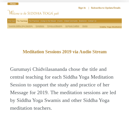
Skip
to
Sign In
|
Subscribe to Update Emails
content
The Guru
The Teachings
The Practices
Giving to the Mission
Events
Global Community
Bookstore
Contact Us
Essential Siddha Yoga Teachings
Expositions
Prayers & Blessings
Scriptural Tradition
Stories
Siddha Yoga Meditation
Meditation Sessions 2019 via Audio Stream
Gurumayi Chidvilasananda chose the title and
central teaching for each Siddha Yoga Meditation
Session to support the study and practice of her
Message for 2019. The meditation sessions are led
by Siddha Yoga Swamis and other Siddha Yoga
meditation teachers.