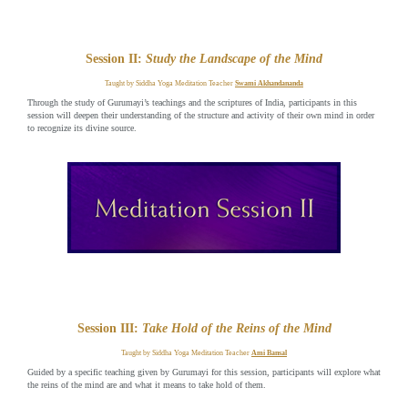
Session II:
Study the Landscape of the Mind
Taught by Siddha Yoga Meditation Teacher
Swami Akhandananda
Through the study of Gurumayi’s teachings and the scriptures of India, participants in this
session will deepen their understanding of the structure and activity of their own mind in order
to recognize its divine source.
Session III:
Take Hold of the Reins of the Mind
Taught by Siddha Yoga Meditation Teacher
Ami Bansal
Guided by a specific teaching given by Gurumayi for this session, participants will explore what
the reins of the mind are and what it means to take hold of them.