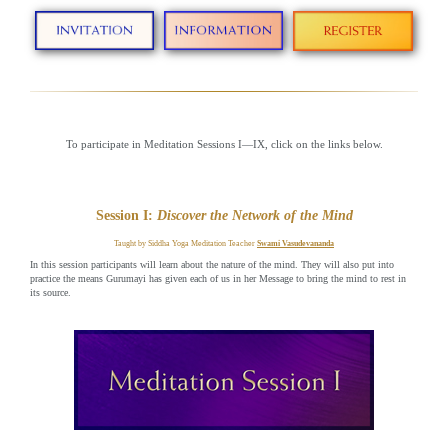
To participate in Meditation Sessions I—IX, click on the links below.
Session I:
Discover the Network of the Mind
Taught by Siddha Yoga Meditation Teacher
Swami Vasudevananda
In this session participants will learn about the nature of the mind. They will also put into
practice the means Gurumayi has given each of us in her Message to bring the mind to rest in
its source.