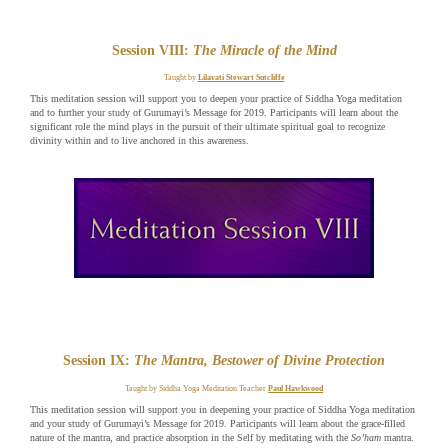
Session VIII:
The Miracle of the Mind
Taught by
Lilavati Stewart Sutcliffe
This meditation session will support you to deepen your practice of Siddha Yoga meditation
and to further your study of Gurumayi’s Message for 2019. Participants will learn about the
significant role the mind plays in the pursuit of their ultimate spiritual goal to recognize
divinity within and to live anchored in this awareness.
Session IX:
The Mantra, Bestower of Divine Protection
Taught by Siddha Yoga Meditation Teacher
Paul Hawkwood
This meditation session will support you in deepening your practice of Siddha Yoga meditation
and your study of Gurumayi’s Message for 2019. Participants will learn about the grace-filled
nature of the mantra, and practice absorption in the Self by meditating with the
So’ham
mantra.