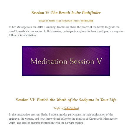
Session V:
The Breath Is the Pathfinder
Taught by Siddha Yoga Meditation Teacher
Mehul Joshi
In her Message talk for 2019, Gurumayi teaches us about the power of the breath to guide the
mind towards its true nature. In this session, participants explore the breath and practice ways to
follow it in meditation.
Session VI:
Enrich the Worth of the Sadguna in Your Life
Taught by
Eesha Sardesai
In this meditation session, Eesha Sardesai guides participants in their exploration of the
sadguna
, the virtues, and how these virtues relate to the practice of Gurumayi’s Message for
2019. The session features meditation with the
So’ham
mantra.