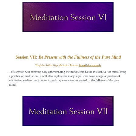
Session VII:
Be Present with the Fullness of the Pure Mind
Taught by Siddha Yoga Meditation Teacher
Swami Ishwarananda
This session will examine how understanding the mind’s true nature is essential for establishing
a practice of meditation. It will also explore the many significant ways a regular practice of
meditation enables one to open to and stay ever more connected to the fullness of the pure
mind.